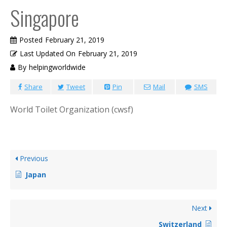
Singapore
Posted
February 21, 2019
Last Updated On
February 21, 2019
By
helpingworldwide
Share
Tweet
Pin
Mail
SMS
World Toilet Organization (cwsf)
Previous
Japan
Next
Switzerland