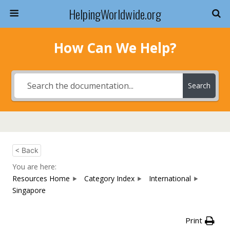
HelpingWorldwide.org
How Can We Help?
Search
< Back
You are here:
Resources Home
Category Index
International
Singapore
Print