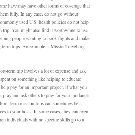
Some have may have other forms of coverage that
them fully. In any case, do not go without
commonly used U.S. health policies do not help
 trip. You might also find it worthwhile to use
helping people wanting to book flights and make
g-term trips. An example is MissionTravel.org
ort-term trip involves a lot of expense and ask
spent on something like helping to educate
help pay for an important project. If what you
e, pray and ask others to pray for your guidance
short- term mission trips can sometimes be a
ces to your hosts. In some cases, they can even
n individuals with no specific skills go to a