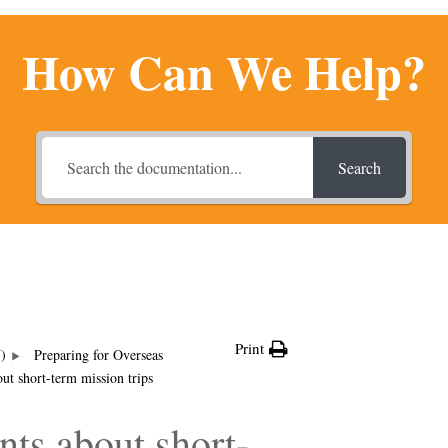
How Can We Help?
Search
Print
U)
Preparing for Overseas
t short-term mission trips
ts about short-