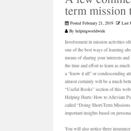
term mission 
Posted
February 21, 2019
Last 
By
helpingworldwide
Involvement in mission activities of
one of the best ways of learning abo
means of sharing your interests and
the time and effort to learn as muc
a “know it all” or condescending at
almost certainly will be a much bett
“Useful Books” section of this web
Helping Hurts: How to Alleviate Po
called “Doing Short-Term Mission
important insights based on persona
You will also notice three insurance