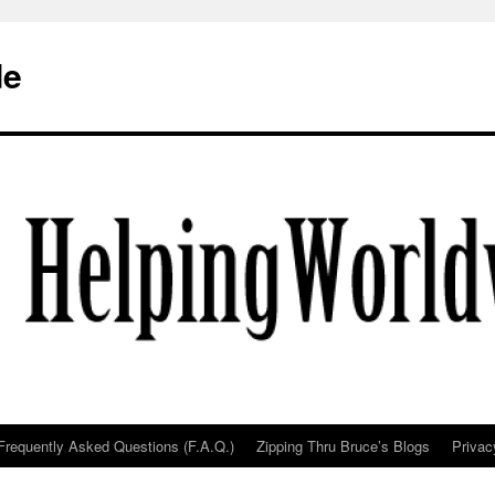
de
Frequently Asked Questions (F.A.Q.)
Zipping Thru Bruce’s Blogs
Privac