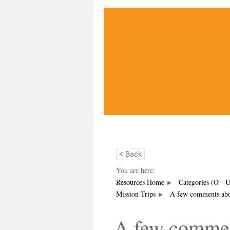
< Back
You are here:
Resources Home
Categories (O - 
Mission Trips
A few comments abou
A few commen