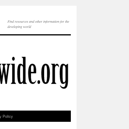
Find resources and other information for the
developing world
y Policy