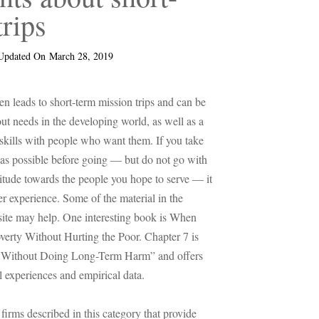
trips
Updated On
March 28, 2019
ten leads to short-term mission trips and can be
ut needs in the developing world, as well as a
 skills with people who want them. If you take
h as possible before going — but do not go with
titude towards the people you hope to serve — it
er experience. Some of the material in the
site may help. One interesting book is When
verty Without Hurting the Poor. Chapter 7 is
s Without Doing Long-Term Harm” and offers
l experiences and empirical data.
 firms described in this category that provide