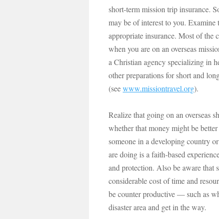
short-term mission trip insurance. 
may be of interest to you. Examine 
appropriate insurance. Most of the 
when you are on an overseas mission
a Christian agency specializing in 
other preparations for short and lon
(see
www.missiontravel.org
).
Realize that going on an overseas sh
whether that money might be better 
someone in a developing country or 
are doing is a faith-based experienc
and protection. Also be aware that 
considerable cost of time and resour
be counter productive — such as whe
disaster area and get in the way.