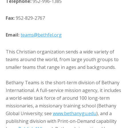
Telephone:
952-996-1385
Fax:
952-829-2767
Email:
teams@bethfel.org
This Christian organization sends a wide variety of
teams around the world, from large youth groups to
smaller teams that range in ages and backgrounds.
Bethany Teams is the short-term division of Bethany
International. A full-service mission agency, it includes
a world-wide task force of around 100 long-term
missionaries, a missionary training school (Bethany
Global University; see
www.bethanygu.edu
), and a
publishing division with Print-on-Demand capability