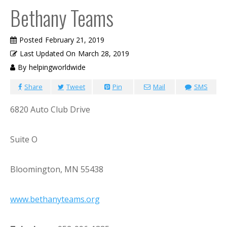
Bethany Teams
Posted
February 21, 2019
Last Updated On
March 28, 2019
By
helpingworldwide
Share
Tweet
Pin
Mail
SMS
6820 Auto Club Drive
Suite O
Bloomington, MN 55438
www.bethanyteams.org