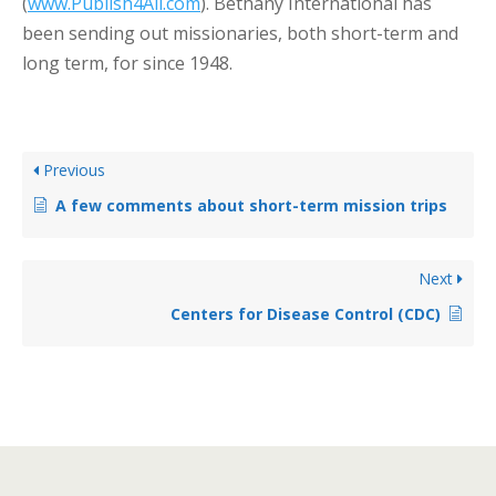
(
www.Publish4All.com
). Bethany International has
been sending out missionaries, both short-term and
long term, for since 1948.
Previous
A few comments about short-term mission trips
Next
Centers for Disease Control (CDC)