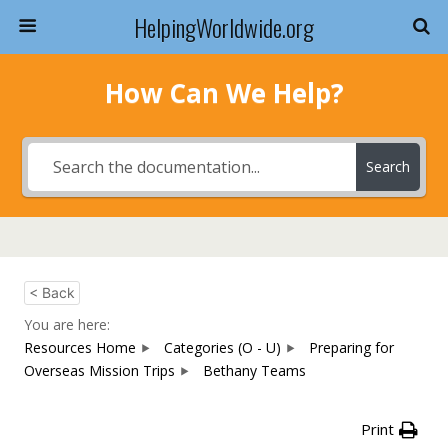
HelpingWorldwide.org
How Can We Help?
Search
< Back
You are here:
Resources Home
Categories (O - U)
Preparing for
Overseas Mission Trips
Bethany Teams
Print