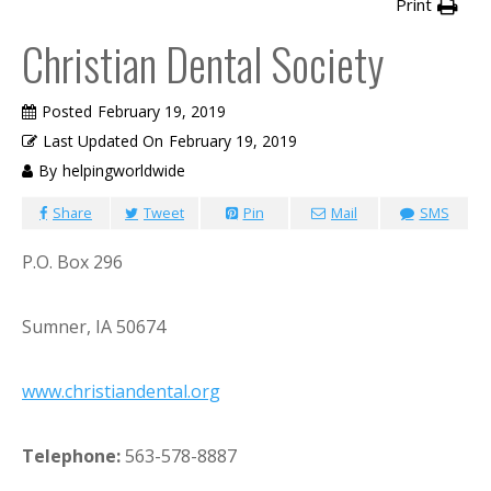
Print
Christian Dental Society
Posted
February 19, 2019
Last Updated On
February 19, 2019
By
helpingworldwide
Share
Tweet
Pin
Mail
SMS
P.O. Box 296
Sumner, IA 50674
www.christiandental.org
Telephone:
563-578-8887