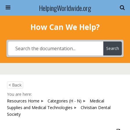
HelpingWorldwide.org
How Can We Help?
Search
< Back
You are here:
Resources Home
Categories (H - N)
Medical
Supplies and Medical Technologies
Christian Dental
Society