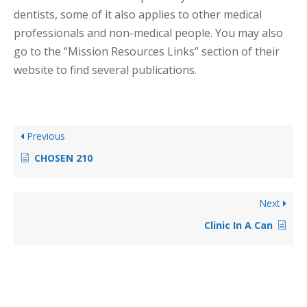
dentists, some of it also applies to other medical
professionals and non-medical people. You may also
go to the “Mission Resources Links” section of their
website to find several publications.
Previous
CHOSEN 210
Next
Clinic In A Can