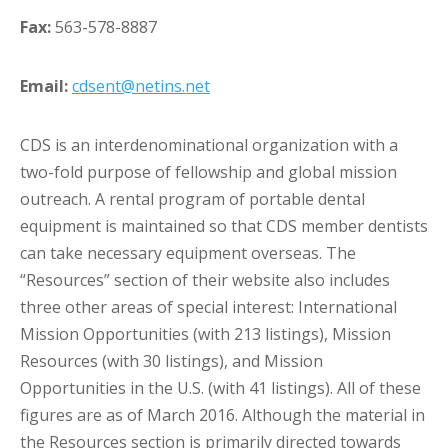
Fax:
563-578-8887
Email:
cdsent@netins.net
CDS is an interdenominational organization with a
two-fold purpose of fellowship and global mission
outreach. A rental program of portable dental
equipment is maintained so that CDS member dentists
can take necessary equipment overseas. The
“Resources” section of their website also includes
three other areas of special interest: International
Mission Opportunities (with 213 listings), Mission
Resources (with 30 listings), and Mission
Opportunities in the U.S. (with 41 listings). All of these
figures are as of March 2016. Although the material in
the Resources section is primarily directed towards