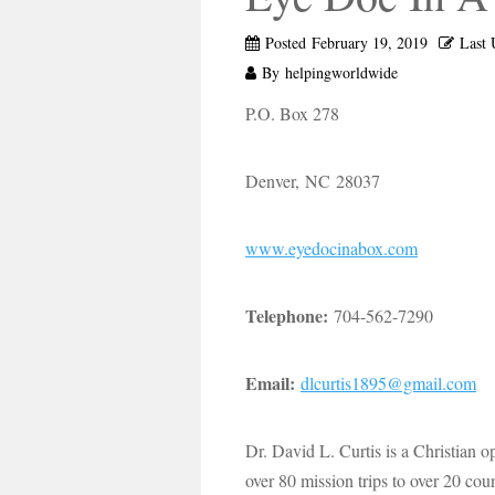
Posted
February 19, 2019
Last 
By
helpingworldwide
P.O. Box 278
Denver, NC 28037
www.eyedocinabox.com
Telephone:
704-562-7290
Email:
dlcurtis1895@gmail.com
Dr. David L. Curtis is a Christian 
over 80 mission trips to over 20 co