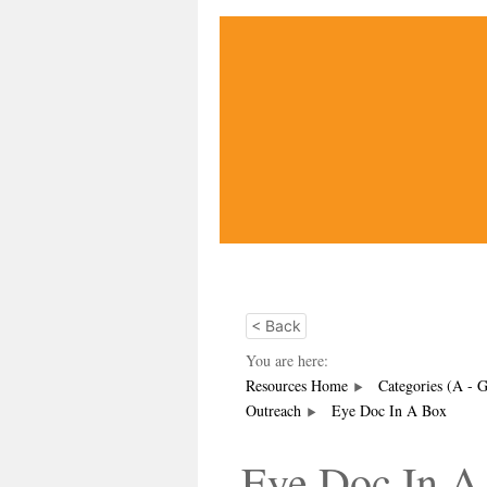
< Back
You are here:
Resources Home
Categories (A - 
Outreach
Eye Doc In A Box
Eye Doc In A