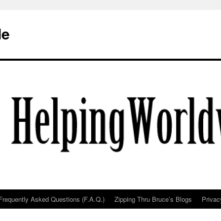
de
Frequently Asked Questions (F.A.Q.)
Zipping Thru Bruce’s Blogs
Privac