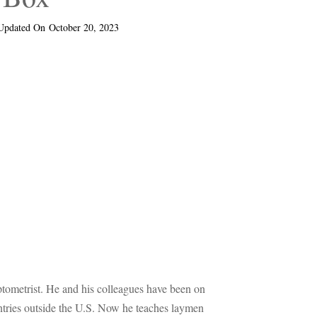
Updated On
October 20, 2023
optometrist. He and his colleagues have been on
untries outside the U.S. Now he teaches laymen