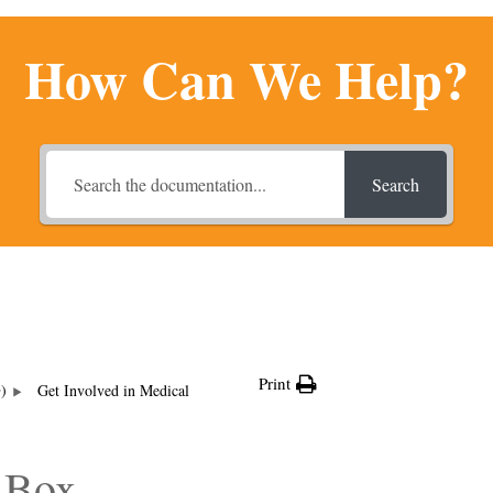
How Can We Help?
Search
Print
G)
Get Involved in Medical
 Box