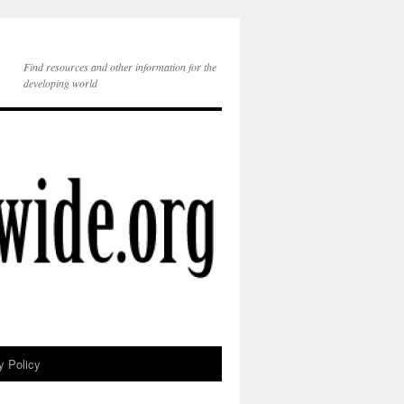
Find resources and other information for the
developing world
y Policy