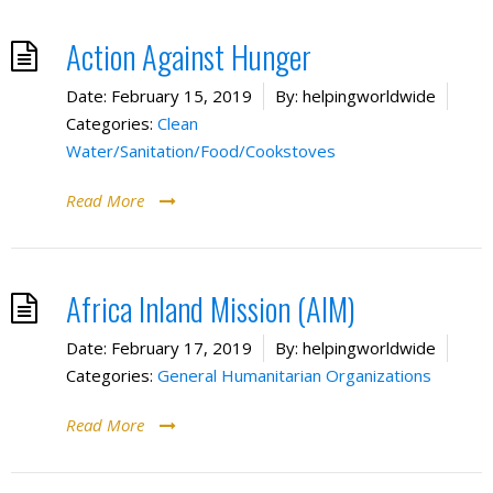
Action Against Hunger
Date:
February 15, 2019
By:
helpingworldwide
Categories:
Clean
Water/Sanitation/Food/Cookstoves
Read More
Africa Inland Mission (AIM)
Date:
February 17, 2019
By:
helpingworldwide
Categories:
General Humanitarian Organizations
Read More