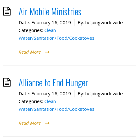
Air Mobile Ministries
Date:
February 16, 2019
By:
helpingworldwide
Categories:
Clean
Water/Sanitation/Food/Cookstoves
Read More
Alliance to End Hunger
Date:
February 16, 2019
By:
helpingworldwide
Categories:
Clean
Water/Sanitation/Food/Cookstoves
Read More