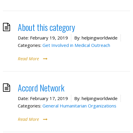
About this category
Date:
February 19, 2019
By:
helpingworldwide
Categories:
Get Involved in Medical Outreach
Read More
Accord Network
Date:
February 17, 2019
By:
helpingworldwide
Categories:
General Humanitarian Organizations
Read More