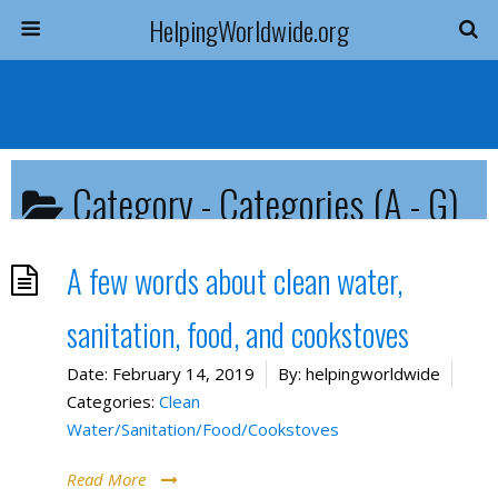
HelpingWorldwide.org
Category -
Categories (A - G)
You are here:
Resources Home
Categories (A - G)
A few words about clean water,
sanitation, food, and cookstoves
Date:
February 14, 2019
By:
helpingworldwide
Categories:
Clean
Water/Sanitation/Food/Cookstoves
Read More