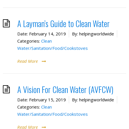
A Layman’s Guide to Clean Water
Date:
February 14, 2019
By:
helpingworldwide
Categories:
Clean
Water/Sanitation/Food/Cookstoves
Read More
A Vision For Clean Water (AVFCW)
Date:
February 15, 2019
By:
helpingworldwide
Categories:
Clean
Water/Sanitation/Food/Cookstoves
Read More