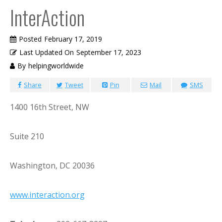
InterAction
Posted
February 17, 2019
Last Updated On
September 17, 2023
By
helpingworldwide
Share
Tweet
Pin
Mail
SMS
1400 16th Street, NW
Suite 210
Washington, DC 20036
www.interaction.org