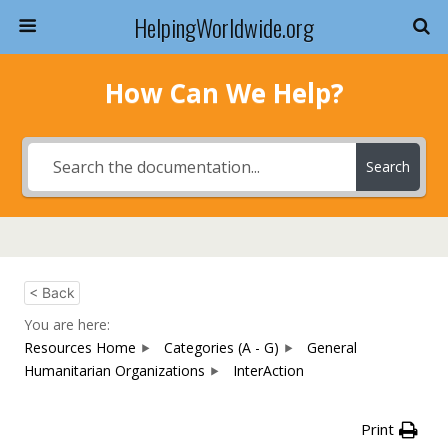
HelpingWorldwide.org
How Can We Help?
Search
< Back
You are here:
Resources Home
Categories (A - G)
General
Humanitarian Organizations
InterAction
Print