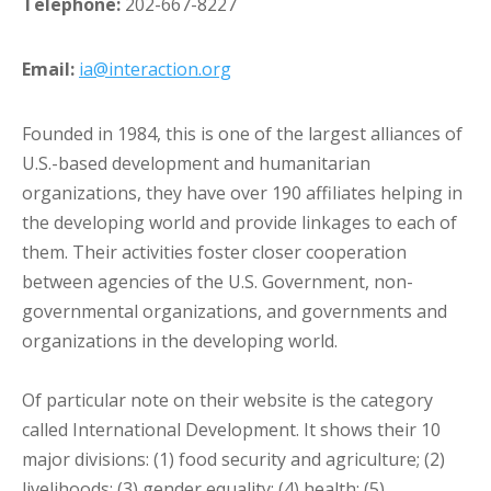
Telephone:
202-667-8227
Email:
ia@interaction.org
Founded in 1984, this is one of the largest alliances of
U.S.-based development and humanitarian
organizations, they have over 190 affiliates helping in
the developing world and provide linkages to each of
them. Their activities foster closer cooperation
between agencies of the U.S. Government, non-
governmental organizations, and governments and
organizations in the developing world.
Of particular note on their website is the category
called International Development. It shows their 10
major divisions: (1) food security and agriculture; (2)
livelihoods; (3) gender equality; (4) health; (5)