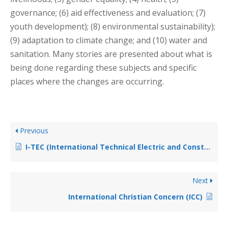
governance; (6) aid effectiveness and evaluation; (7)
youth development); (8) environmental sustainability);
(9) adaptation to climate change; and (10) water and
sanitation. Many stories are presented about what is
being done regarding these subjects and specific
places where the changes are occurring.
Previous
I-TEC (International Technical Electric and Construction)
Next
International Christian Concern (ICC)