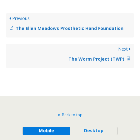
Previous
The Ellen Meadows Prosthetic Hand Foundation
Next
The Worm Project (TWP)
Back to top
Mobile
Desktop