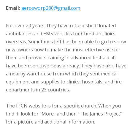
Email:
aerosworp280@gmail.com
For over 20 years, they have refurbished donated
ambulances and EMS vehicles for Christian clinics
overseas. Sometimes Jeff has been able to go to show
new owners how to make the most effective use of
them and provide training in advanced first aid. 42
have been sent overseas already. They have also have
a nearby warehouse from which they sent medical
equipment and supplies to clinics, hospitals, and fire
departments in 23 countries.
The FFCN website is for a specific church. When you
find it, look for “More” and then “The James Project”
for a picture and additional information.