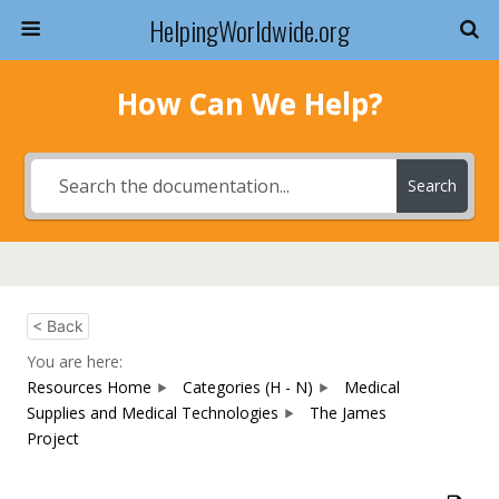
HelpingWorldwide.org
How Can We Help?
Search
< Back
You are here:
Resources Home
Categories (H - N)
Medical
Supplies and Medical Technologies
The James
Project