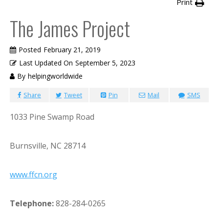
Print
The James Project
Posted
February 21, 2019
Last Updated On
September 5, 2023
By
helpingworldwide
Share
Tweet
Pin
Mail
SMS
1033 Pine Swamp Road
Burnsville, NC 28714
www.ffcn.org
Telephone:
828-284-0265