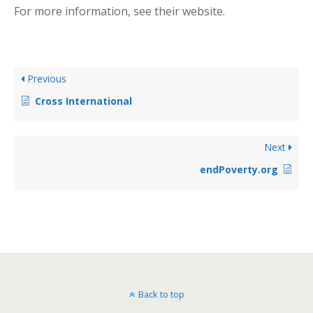
For more information, see their website.
Previous
Cross International
Next
endPoverty.org
Back to top