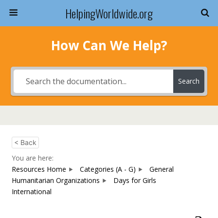
HelpingWorldwide.org
How Can We Help?
Search
< Back
You are here:
Resources Home
Categories (A - G)
General
Humanitarian Organizations
Days for Girls
International