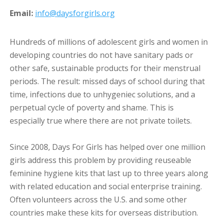
Email:
info@daysforgirls.org
Hundreds of millions of adolescent girls and women in
developing countries do not have sanitary pads or
other safe, sustainable products for their menstrual
periods. The result: missed days of school during that
time, infections due to unhygeniec solutions, and a
perpetual cycle of poverty and shame. This is
especially true where there are not private toilets.
Since 2008, Days For Girls has helped over one million
girls address this problem by providing reuseable
feminine hygiene kits that last up to three years along
with related education and social enterprise training.
Often volunteers across the U.S. and some other
countries make these kits for overseas distribution.