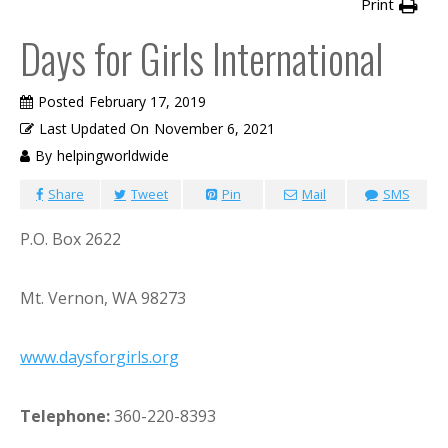
Print
Days for Girls International
Posted
February 17, 2019
Last Updated On
November 6, 2021
By
helpingworldwide
Share
Tweet
Pin
Mail
SMS
P.O. Box 2622
Mt. Vernon, WA 98273
www.daysforgirls.org
Telephone:
360-220-8393