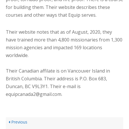
for building them. Their website describes these
courses and other ways that Equip serves.
Their website notes that as of August, 2020, they
have trained more than 4,800 missionaries from 1,300
mission agencies and impacted 169 locations
worldwide.
Their Canadian affilate is on Vancouver Island in
British Columbia. Their address is P.O. Box 683,
Duncan, BC V9L3Y1. Their e-mail is
equipcanada2@gmail.com.
Previous