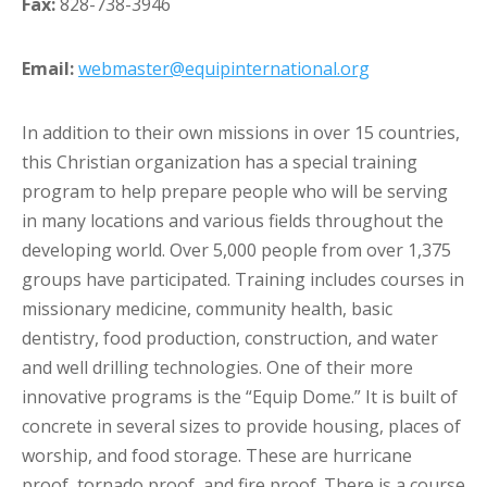
Fax:
828-738-3946
Email:
webmaster@equipinternational.org
In addition to their own missions in over 15 countries,
this Christian organization has a special training
program to help prepare people who will be serving
in many locations and various fields throughout the
developing world. Over 5,000 people from over 1,375
groups have participated. Training includes courses in
missionary medicine, community health, basic
dentistry, food production, construction, and water
and well drilling technologies. One of their more
innovative programs is the “Equip Dome.” It is built of
concrete in several sizes to provide housing, places of
worship, and food storage. These are hurricane
proof, tornado proof, and fire proof. There is a course