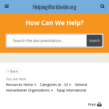
HelpingWorldwide.org
How Can We Help?
Search
< Back
You are here:
Resources Home
Categories (A - G)
General
Humanitarian Organizations
Equip International
Print