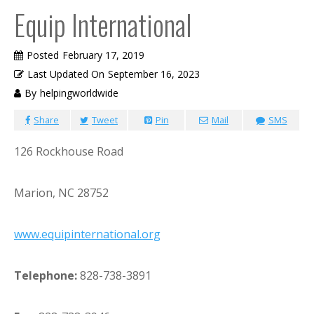
Equip International
Posted
February 17, 2019
Last Updated On
September 16, 2023
By
helpingworldwide
Share
Tweet
Pin
Mail
SMS
126 Rockhouse Road
Marion, NC 28752
www.equipinternational.org
Telephone:
828-738-3891