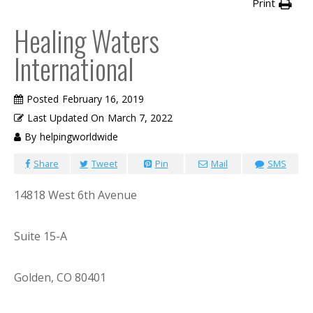
Print
Healing Waters
International
Posted
February 16, 2019
Last Updated On
March 7, 2022
By
helpingworldwide
Share
Tweet
Pin
Mail
SMS
14818 West 6th Avenue
Suite 15-A
Golden, CO 80401