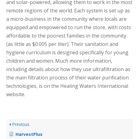
and solar-powered, allowing them to work in the most
remote regions of the world. Each system is set up as
a micro-business in the community where locals are
equipped and empowered to run the store, with costs
affordable to the poorest families in the community
(as little as $0.005 per liter). Their sanitation and
hygiene curriculum is designed specifically for young
children and women. Much more information,
including details about how they use ultrafiltration as
the main filtration process of their water purification
technologies, is on the Healing Waters International
website.
Previous
HarvestPlus