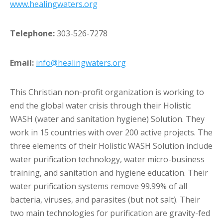
www.healingwaters.org
Telephone:
303-526-7278
Email:
info@healingwaters.org
This Christian non-profit organization is working to
end the global water crisis through their Holistic
WASH (water and sanitation hygiene) Solution. They
work in 15 countries with over 200 active projects. The
three elements of their Holistic WASH Solution include
water purification technology, water micro-business
training, and sanitation and hygiene education. Their
water purification systems remove 99.99% of all
bacteria, viruses, and parasites (but not salt). Their
two main technologies for purification are gravity-fed