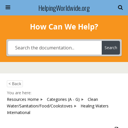
HelpingWorldwide.org
How Can We Help?
Search
< Back
You are here:
Resources Home
Categories (A - G)
Clean
Water/Sanitation/Food/Cookstoves
Healing Waters
International