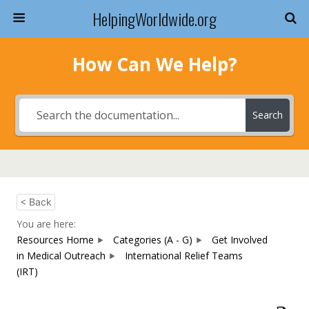
HelpingWorldwide.org
How Can We Help?
Search
< Back
You are here:
Resources Home
Categories (A - G)
Get Involved
in Medical Outreach
International Relief Teams
(IRT)