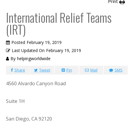
Print
International Relief Teams
(IRT)
Posted
February 19, 2019
Last Updated On
February 19, 2019
By
helpingworldwide
Share
Tweet
Pin
Mail
SMS
4560 Alvardo Canyon Road
Suite 1H
San Diego, CA 92120