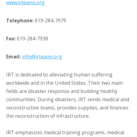
www.irteams.org
Telephone:
619-284-7979
Fax:
619-284-7938
Email:
info@irteams.org
IRT is dedicated to alleviating human suffering
worldwide and in the United States. Their two main
fields are disaster response and building healthy
communities. During disasters, IRT sends medical and
reconstructive teams, provides supplies, and finances
the reconstruction of infrastructure.
IRT emphasizes medical training programs, medical