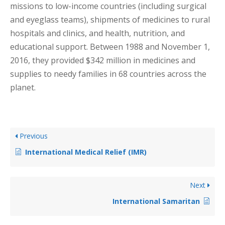
missions to low-income countries (including surgical
and eyeglass teams), shipments of medicines to rural
hospitals and clinics, and health, nutrition, and
educational support. Between 1988 and November 1,
2016, they provided $342 million in medicines and
supplies to needy families in 68 countries across the
planet.
Previous
International Medical Relief (IMR)
Next
International Samaritan