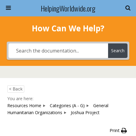
HelpingWorldwide.org
How Can We Help?
Search
< Back
You are here:
Resources Home
Categories (A - G)
General
Humanitarian Organizations
Joshua Project
Print