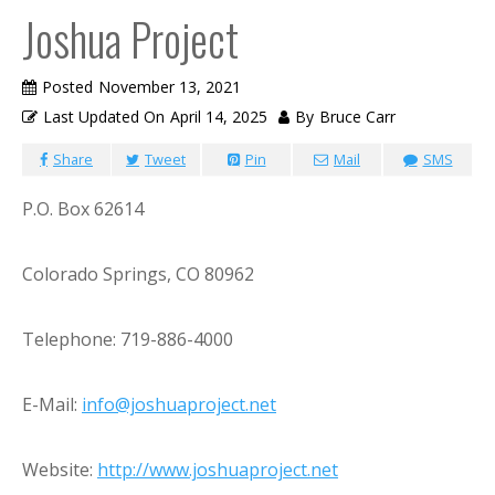
Joshua Project
Posted
November 13, 2021
Last Updated On
April 14, 2025
By
Bruce Carr
Share
Tweet
Pin
Mail
SMS
P.O. Box 62614
Colorado Springs, CO 80962
Telephone: 719-886-4000
E-Mail:
info@joshuaproject.net
Website:
http://www.joshuaproject.net