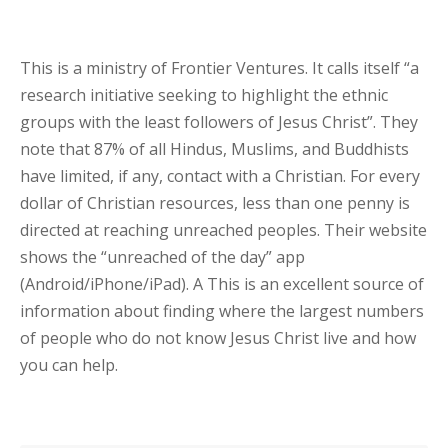
This is a ministry of Frontier Ventures. It calls itself “a
research initiative seeking to highlight the ethnic
groups with the least followers of Jesus Christ”. They
note that 87% of all Hindus, Muslims, and Buddhists
have limited, if any, contact with a Christian. For every
dollar of Christian resources, less than one penny is
directed at reaching unreached peoples. Their website
shows the “unreached of the day” app
(Android/iPhone/iPad). A This is an excellent source of
information about finding where the largest numbers
of people who do not know Jesus Christ live and how
you can help.