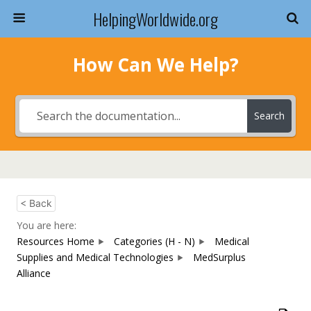
HelpingWorldwide.org
How Can We Help?
Search
< Back
You are here:
Resources Home
Categories (H - N)
Medical
Supplies and Medical Technologies
MedSurplus
Alliance