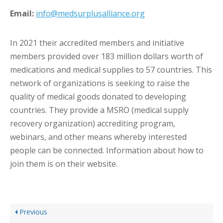
Email:
info@medsurplusalliance.org
In 2021 their accredited members and initiative
members provided over 183 million dollars worth of
medications and medical supplies to 57 countries. This
network of organizations is seeking to raise the
quality of medical goods donated to developing
countries. They provide a MSRO (medical supply
recovery organization) accrediting program,
webinars, and other means whereby interested
people can be connected. Information about how to
join them is on their website.
Previous