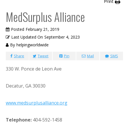
Print
MedSurplus Alliance
Posted
February 21, 2019
Last Updated On
September 4, 2023
By
helpingworldwide
Share
Tweet
Pin
Mail
SMS
330 W. Ponce de Leon Ave
Decatur, GA 30030
www.medsurplusalliance.org
Telephone:
404-592-1458