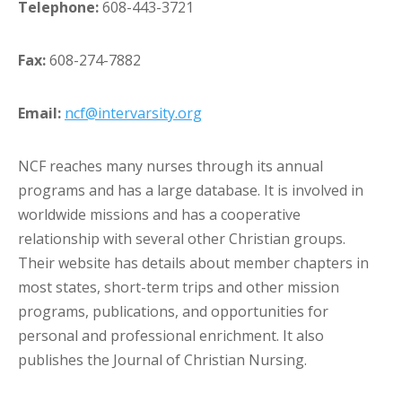
Telephone:
608-443-3721
Fax:
608-274-7882
Email:
ncf@intervarsity.org
NCF reaches many nurses through its annual
programs and has a large database. It is involved in
worldwide missions and has a cooperative
relationship with several other Christian groups.
Their website has details about member chapters in
most states, short-term trips and other mission
programs, publications, and opportunities for
personal and professional enrichment. It also
publishes the Journal of Christian Nursing.