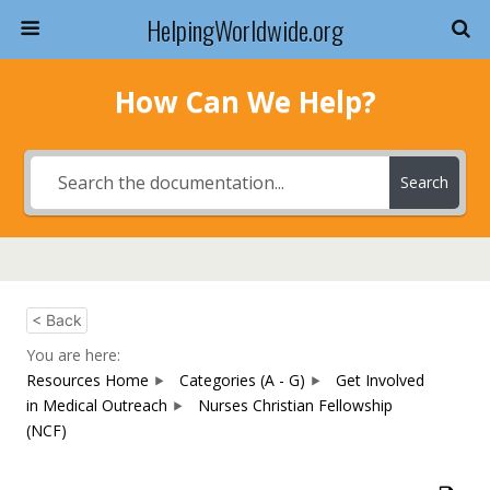
HelpingWorldwide.org
How Can We Help?
Search
< Back
You are here:
Resources Home
Categories (A - G)
Get Involved
in Medical Outreach
Nurses Christian Fellowship
(NCF)