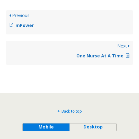
Previous
mPower
Next
One Nurse At A Time
Back to top
Mobile
Desktop