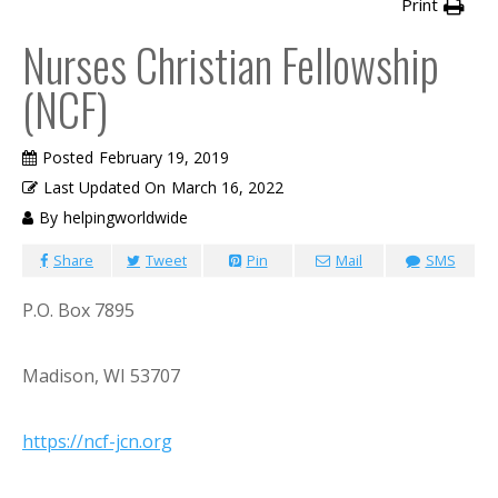
Print
Nurses Christian Fellowship
(NCF)
Posted
February 19, 2019
Last Updated On
March 16, 2022
By
helpingworldwide
Share
Tweet
Pin
Mail
SMS
P.O. Box 7895
Madison, WI 53707
https://ncf-jcn.org