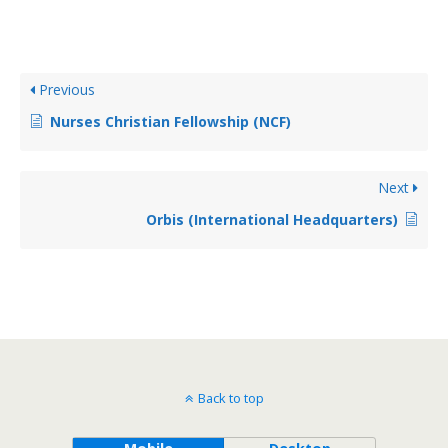
Previous
Nurses Christian Fellowship (NCF)
Next
Orbis (International Headquarters)
Back to top