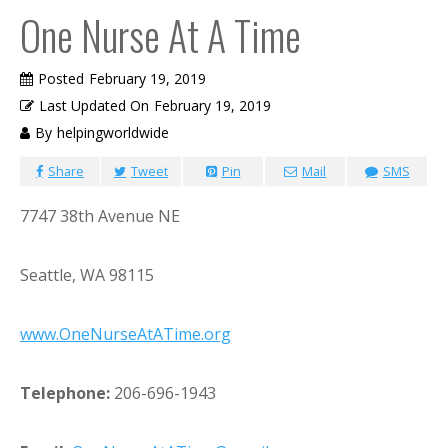
One Nurse At A Time
Posted
February 19, 2019
Last Updated On
February 19, 2019
By
helpingworldwide
Share
Tweet
Pin
Mail
SMS
7747 38th Avenue NE
Seattle, WA 98115
www.OneNurseAtATime.org
Telephone:
206-696-1943