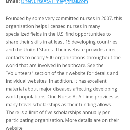
Email:
OneNurseAtATime@gmail.com
Founded by some very committed nurses in 2007, this
organization helps licensed nurses in many
specialized fields in the U.S. find opportunities to
share their skills in at least 15 developing countries
and the United States. Their website provides direct
contacts to nearly 500 organizations throughout the
world that are involved in healthcare. See the
“Volunteers” section of their website for details and
individual websites. In addition, it has excellent
material about major diseases affecting developing
world populations. One Nurse At A Time provides as
many travel scholarships as their funding allows.
There is a limit of five scholarships annually per
participating organization. More details are on their
website.