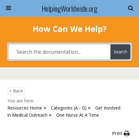
HelpingWorldwide.org
How Can We Help?
Search
< Back
You are here:
Resources Home
Categories (A - G)
Get Involved
in Medical Outreach
One Nurse At A Time
Print