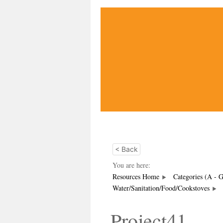
< Back
You are here:
Resources Home
Categories (A - 
Water/Sanitation/Food/Cookstoves
Project41