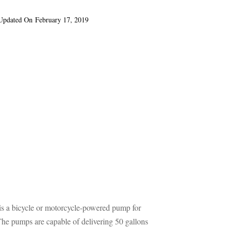
Updated On
February 17, 2019
s a bicycle or motorcycle-powered pump for
. The pumps are capable of delivering 50 gallons