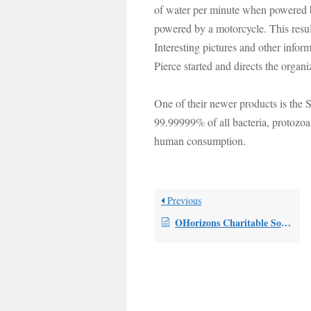
of water per minute when powered b
powered by a motorcycle. This result
Interesting pictures and other infor
Pierce started and directs the organi
One of their newer products is the S
99.99999% of all bacteria, protozoa
human consumption.
Previous
OHorizons Charitable Solutions