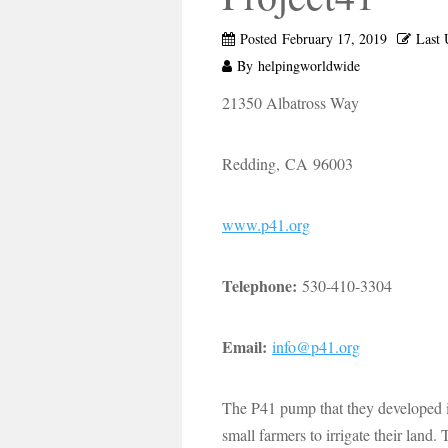
Posted
February 17, 2019
Last 
By
helpingworldwide
21350 Albatross Way
Redding, CA 96003
www.p41.org
Telephone:
530-410-3304
Email:
info@p41.org
The P41 pump that they developed i
small farmers to irrigate their land