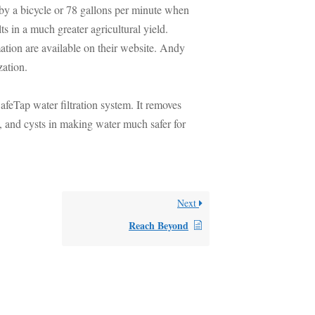
y a bicycle or 78 gallons per minute when
s in a much greater agricultural yield.
mation are available on their website. Andy
zation.
afeTap water filtration system. It removes
, and cysts in making water much safer for
Next
Reach Beyond