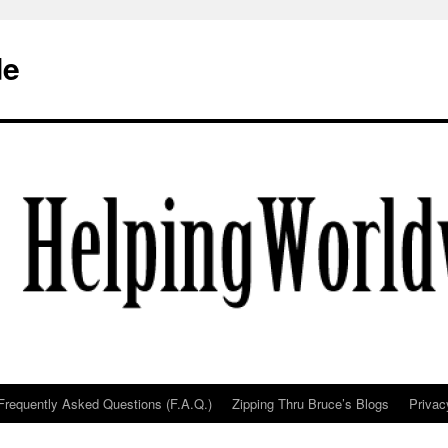
de
Frequently Asked Questions (F.A.Q.)
Zipping Thru Bruce’s Blogs
Privac