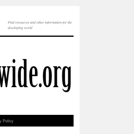
Find resources and other information for the
developing world
y Policy