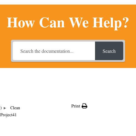
How Can We Help?
Search
Print
G)
Clean
Project41