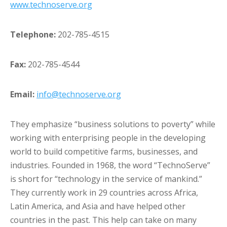
www.technoserve.org
Telephone:
202-785-4515
Fax:
202-785-4544
Email:
info@technoserve.org
They emphasize “business solutions to poverty” while
working with enterprising people in the developing
world to build competitive farms, businesses, and
industries. Founded in 1968, the word “TechnoServe”
is short for “technology in the service of mankind.”
They currently work in 29 countries across Africa,
Latin America, and Asia and have helped other
countries in the past. This help can take on many