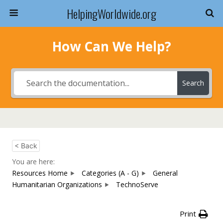
HelpingWorldwide.org
How Can We Help?
Search
< Back
You are here:
Resources Home
Categories (A - G)
General
Humanitarian Organizations
TechnoServe
Print