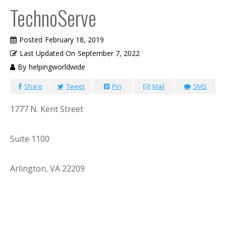
TechnoServe
Posted
February 18, 2019
Last Updated On
September 7, 2022
By
helpingworldwide
Share
Tweet
Pin
Mail
SMS
1777 N. Kent Street
Suite 1100
Arlington, VA 22209