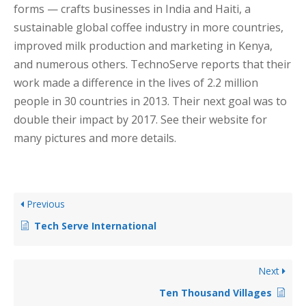
forms — crafts businesses in India and Haiti, a
sustainable global coffee industry in more countries,
improved milk production and marketing in Kenya,
and numerous others. TechnoServe reports that their
work made a difference in the lives of 2.2 million
people in 30 countries in 2013. Their next goal was to
double their impact by 2017. See their website for
many pictures and more details.
Previous
Tech Serve International
Next
Ten Thousand Villages