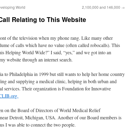
eveloping World
2,100,000 and 146,000
→
all Relating to This Website
ront of the television when my phone rang. Like many other
olume of calls which have no value (often called robocalls). This
this Helping World Wide?” I said, “yes,” and we got into an
 my website through an internet search.
a to Philadelphia in 1999 but still wants to help her home country
ding and supplying a medical clinic, helping in both urban and
al services. Their organization is Foundation for Innovative
LIB.org.
been on the Board of Directors of World Medical Relief
is near Detroit, Michigan, USA. Another of our Board members is
us I was able to connect the two people.