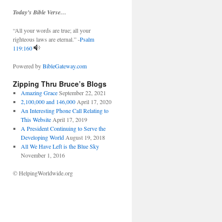
Today’s Bible Verse…
“All your words are true; all your
righteous laws are eternal.” -
Psalm
119:160
Powered by
BibleGateway.com
Zipping Thru Bruce’s Blogs
Amazing Grace
September 22, 2021
2,100,000 and 146,000
April 17, 2020
An Interesting Phone Call Relating to
This Website
April 17, 2019
A President Continuing to Serve the
Developing World
August 19, 2018
All We Have Left is the Blue Sky
November 1, 2016
© HelpingWorldwide.org