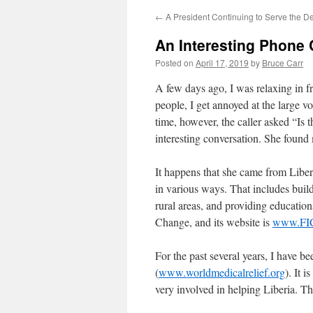
←
A President Continuing to Serve the D
An Interesting Phone C
Posted on
April 17, 2019
by
Bruce Carr
A few days ago, I was relaxing in f
people, I get annoyed at the large v
time, however, the caller asked “Is 
interesting conversation. She found
It happens that she came from Liberi
in various ways. That includes buil
rural areas, and providing education
Change, and its website is
www.FIC
For the past several years, I have 
(
www.worldmedicalrelief.org
). It 
very involved in helping Liberia. Th