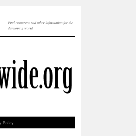
Find resources and other information for the
developing world
y Policy