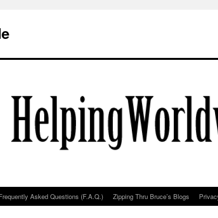
de
Frequently Asked Questions (F.A.Q.)
Zipping Thru Bruce’s Blogs
Privac