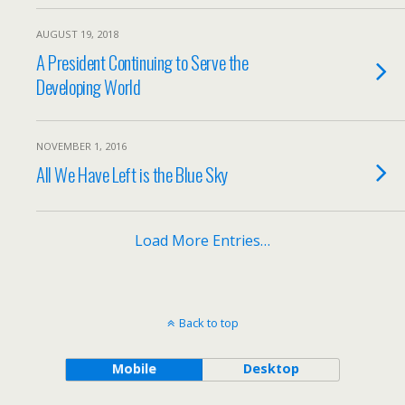
AUGUST 19, 2018
A President Continuing to Serve the
Developing World
NOVEMBER 1, 2016
All We Have Left is the Blue Sky
Load More Entries…
Back to top
Mobile
Desktop