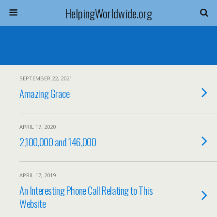
HelpingWorldwide.org
SEPTEMBER 22, 2021
Amazing Grace
APRIL 17, 2020
2,100,000 and 146,000
APRIL 17, 2019
An Interesting Phone Call Relating to This
Website