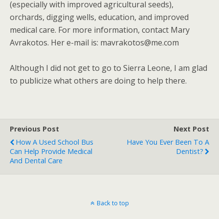
(especially with improved agricultural seeds),
orchards, digging wells, education, and improved
medical care. For more information, contact Mary
Avrakotos. Her e-mail is: mavrakotos@me.com
Although I did not get to go to Sierra Leone, I am glad
to publicize what others are doing to help there.
Previous Post
Next Post
How A Used School Bus
Have You Ever Been To A
Can Help Provide Medical
Dentist?
And Dental Care
Back to top