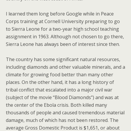
I learned them long before Google while in Peace
Corps training at Cornell University preparing to go
to Sierra Leone for a two-year high school teaching
assignment in 1963. Although not chosen to go there,
Sierra Leone has always been of interest since then.
The country has some significant natural resources,
including diamonds and other valuable minerals, and a
climate for growing food better than many other
places. On the other hand, it has a long history of
tribal conflict that escalated into a major civil war
(subject of the movie “Blood Diamonds”) and was at
the center of the Ebola crisis. Both killed many
thousands of people and caused tremendous material
damage, much of which has not been restored. The
average Gross Domestic Product is $1,651, or about