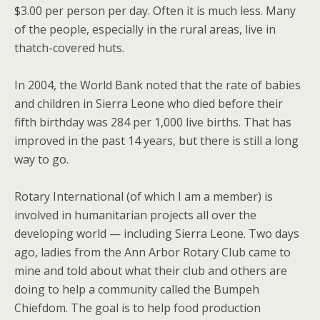
$3.00 per person per day. Often it is much less. Many
of the people, especially in the rural areas, live in
thatch-covered huts.
In 2004, the World Bank noted that the rate of babies
and children in Sierra Leone who died before their
fifth birthday was 284 per 1,000 live births. That has
improved in the past 14 years, but there is still a long
way to go.
Rotary International (of which I am a member) is
involved in humanitarian projects all over the
developing world — including Sierra Leone. Two days
ago, ladies from the Ann Arbor Rotary Club came to
mine and told about what their club and others are
doing to help a community called the Bumpeh
Chiefdom. The goal is to help food production