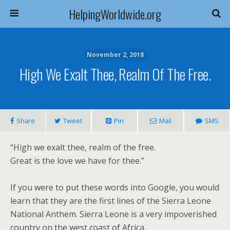
HelpingWorldwide.org
November 2, 2018
High We Exalt Thee, Realm Of The Free.
Share
Tweet
Pin
Mail
SMS
“High we exalt thee, realm of the free.
Great is the love we have for thee.”
If you were to put these words into Google, you would
learn that they are the first lines of the Sierra Leone
National Anthem. Sierra Leone is a very impoverished
country on the west coast of Africa.