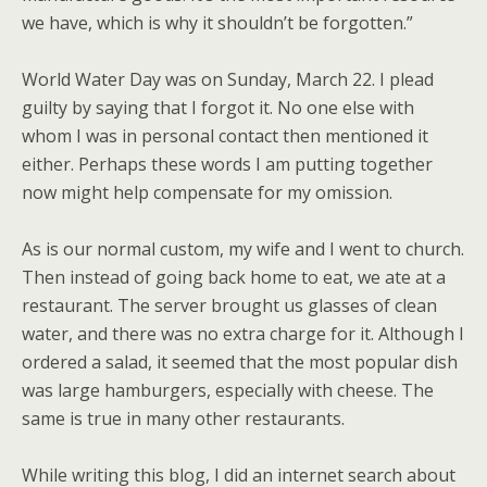
we have, which is why it shouldn’t be forgotten.”
World Water Day was on Sunday, March 22. I plead
guilty by saying that I forgot it. No one else with
whom I was in personal contact then mentioned it
either. Perhaps these words I am putting together
now might help compensate for my omission.
As is our normal custom, my wife and I went to church.
Then instead of going back home to eat, we ate at a
restaurant. The server brought us glasses of clean
water, and there was no extra charge for it. Although I
ordered a salad, it seemed that the most popular dish
was large hamburgers, especially with cheese. The
same is true in many other restaurants.
While writing this blog, I did an internet search about