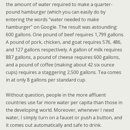
the amount of water required to make a quarter-
pound hamburger (which you can easily do by
entering the words “water needed to make
hamburger” on Google. The result was astounding:
600 gallons. One pound of beef requires 1,799 gallons.
A pound of pork, chicken, and goat requires 576, 486,
and 127 gallons respectively. A gallon of milk requires
887 gallons, a pound of cheese requires 600 gallons,
and a pound of coffee (making about 42 six ounce
cups) requires a staggering 2,500 gallons. Tea comes
in at only 8 gallons per standard cup.
Without question, people in the more affluent
countries use far more water per capita than those in
the developing world. Moreover, whenever I need
water, I simply turn on a faucet or push a button, and
it comes out automatically and safe to drink.