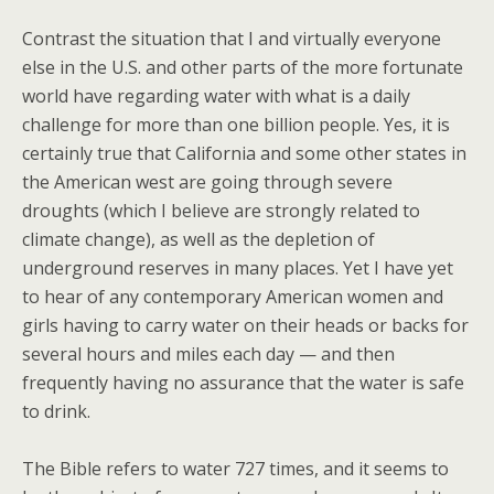
Contrast the situation that I and virtually everyone
else in the U.S. and other parts of the more fortunate
world have regarding water with what is a daily
challenge for more than one billion people. Yes, it is
certainly true that California and some other states in
the American west are going through severe
droughts (which I believe are strongly related to
climate change), as well as the depletion of
underground reserves in many places. Yet I have yet
to hear of any contemporary American women and
girls having to carry water on their heads or backs for
several hours and miles each day — and then
frequently having no assurance that the water is safe
to drink.
The Bible refers to water 727 times, and it seems to