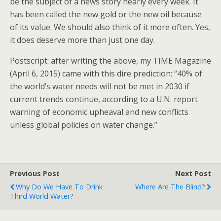
be the subject of a news story nearly every week. It
has been called the new gold or the new oil because
of its value. We should also think of it more often. Yes,
it does deserve more than just one day.
Postscript: after writing the above, my TIME Magazine
(April 6, 2015) came with this dire prediction: “40% of
the world’s water needs will not be met in 2030 if
current trends continue, according to a U.N. report
warning of economic upheaval and new conflicts
unless global policies on water change.”
Previous Post
Next Post
Why Do We Have To Drink
Where Are The Blind?
Third World Water?