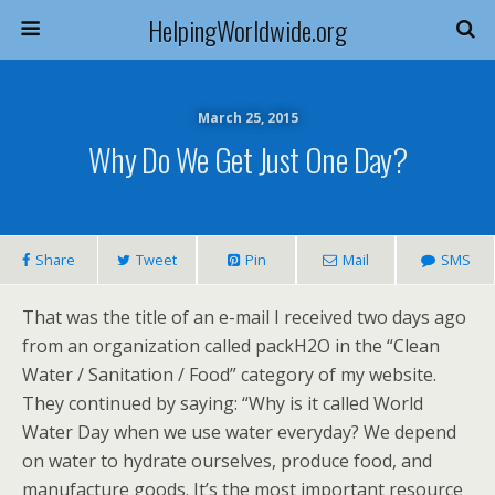
HelpingWorldwide.org
March 25, 2015
Why Do We Get Just One Day?
Share
Tweet
Pin
Mail
SMS
That was the title of an e-mail I received two days ago
from an organization called packH2O in the “Clean
Water / Sanitation / Food” category of my website.
They continued by saying: “Why is it called World
Water Day when we use water everyday? We depend
on water to hydrate ourselves, produce food, and
manufacture goods. It’s the most important resource