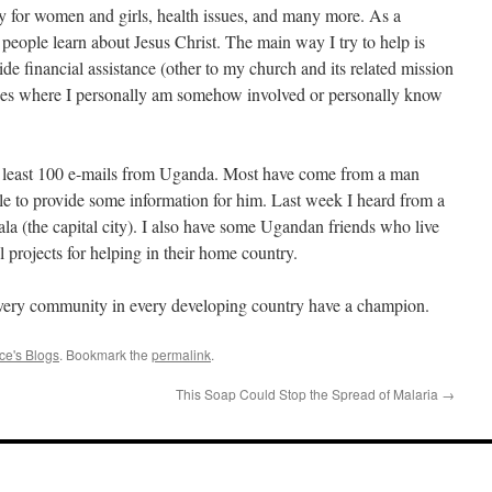
ty for women and girls, health issues, and many more. As a
g people learn about Jesus Christ. The main way I try to help is
ide financial assistance (other to my church and its related mission
tances where I personally am somehow involved or personally know
 at least 100 e-mails from Uganda. Most have come from a man
e to provide some information for him. Last week I heard from a
(the capital city). I also have some Ugandan friends who live
 projects for helping in their home country.
 every community in every developing country have a champion.
ce's Blogs
. Bookmark the
permalink
.
This Soap Could Stop the Spread of Malaria
→