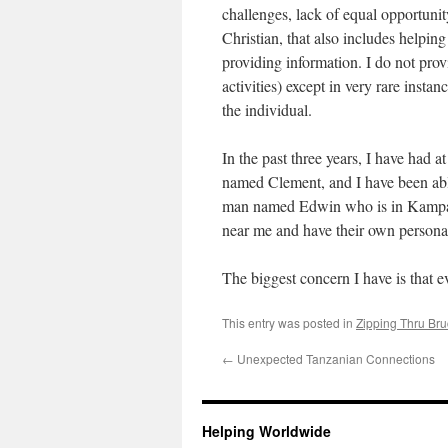
challenges, lack of equal opportuni
Christian, that also includes helpin
providing information. I do not prov
activities) except in very rare ins
the individual.
In the past three years, I have had
named Clement, and I have been abl
man named Edwin who is in Kampala 
near me and have their own personal
The biggest concern I have is that
This entry was posted in
Zipping Thru Bru
←
Unexpected Tanzanian Connections
Helping Worldwide