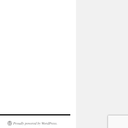
Proudly powered by WordPress.