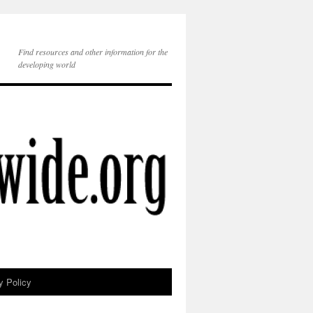
Find resources and other information for the
developing world
y Policy