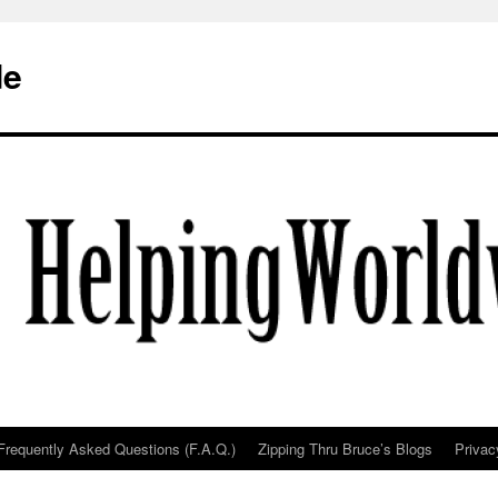
de
Frequently Asked Questions (F.A.Q.)
Zipping Thru Bruce’s Blogs
Privac