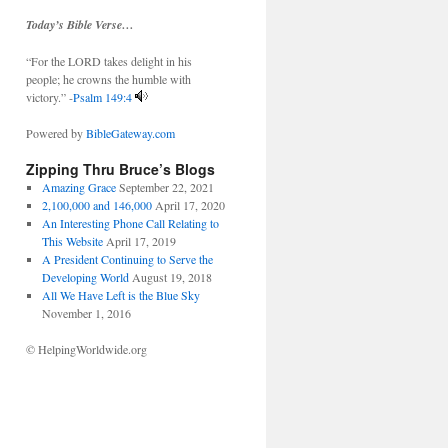
Today’s Bible Verse…
“For the LORD takes delight in his
people; he crowns the humble with
victory.” -
Psalm 149:4
Powered by
BibleGateway.com
Zipping Thru Bruce’s Blogs
Amazing Grace
September 22, 2021
2,100,000 and 146,000
April 17, 2020
An Interesting Phone Call Relating to
This Website
April 17, 2019
A President Continuing to Serve the
Developing World
August 19, 2018
All We Have Left is the Blue Sky
November 1, 2016
© HelpingWorldwide.org