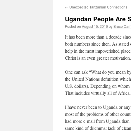
←
Unexpected Tanzanian Connections
Ugandan People Are S
Posted on
August 15, 2016
by
Bruce Carr
It has been more than a decade since
both numbers since then. As stated 
help in the most impoverished places
Christ is an even greater motivation.
One can ask “What do you mean by ‘
the United Nations definition which
U.S. dollars). Depending on whom y
That includes virtually all of Africa.
I have never been to Uganda or anyw
most of the problems of other countr
had more e-mail from Uganda than an
same kind of dilemma: lack of clean 