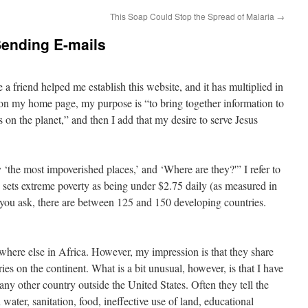
This Soap Could Stop the Spread of Malaria
→
ending E-mails
 a friend helped me establish this website, and it has multiplied in
on my home page, my purpose is “to bring together information to
 on the planet,” and then I add that my desire to serve Jesus
the most impoverished places,’ and ‘Where are they?'” I refer to
 sets extreme poverty as being under $2.75 daily (as measured in
ou ask, there are between 125 and 150 developing countries.
here else in Africa. However, my impression is that they share
ies on the continent. What is a bit unusual, however, is that I have
y other country outside the United States. Often they tell the
water, sanitation, food, ineffective use of land, educational